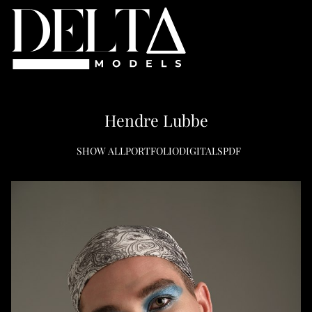
Hendre
Lubbe
SHOW ALL
PORTFOLIO
DIGITALS
PDF