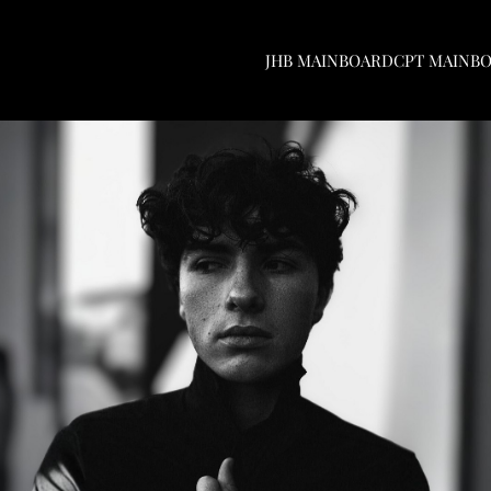
JHB MAINBOARD
CPT MAINB