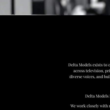
Delta Models exists to 
across television, pr
diverse voices, and bui
Delta Models 
We work closely with m