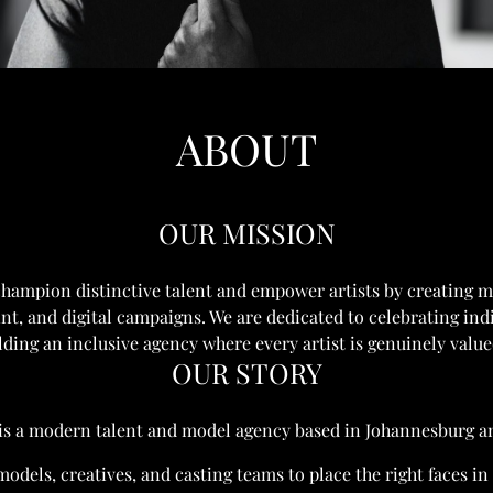
ABOUT
OUR MISSION
champion distinctive talent and empower artists by creating 
int, and digital campaigns. We are dedicated to celebrating ind
lding an inclusive agency where every artist is genuinely valu
OUR STORY
is a modern talent and model agency based in Johannesburg 
odels, creatives, and casting teams to place the right faces i