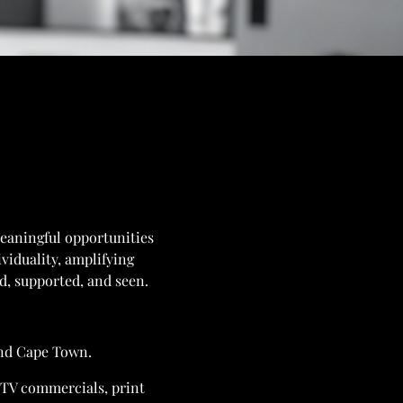
meaningful opportunities
ividuality, amplifying
ed, supported, and seen.
and Cape Town.
n TV commercials, print