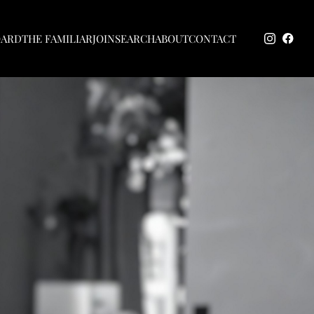
OARD
THE FAMILIAR
JOIN
SEARCH
ABOUT
CONTACT