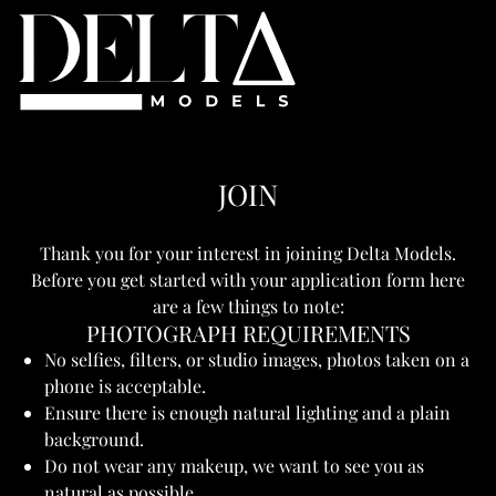
JOIN
Thank you for your interest in joining Delta Models.
Before you get started with your application form here
are a few things to note:
PHOTOGRAPH REQUIREMENTS
No selfies, filters, or studio images, photos taken on a
phone is acceptable.
Ensure there is enough natural lighting and a plain
background.
Do not wear any makeup, we want to see you as
natural as possible.