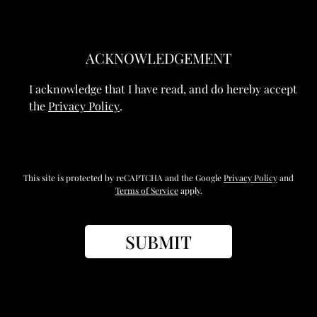
ACKNOWLEDGEMENT
I acknowledge that I have read, and do hereby accept
the
Privacy Policy
.
This site is protected by reCAPTCHA and the Google
Privacy Policy
and
Terms of Service
apply.
SUBMIT