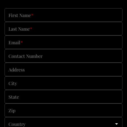
First Name
*
Last Name
*
Email
*
Contact Number
Address
City
State
Zip
Country