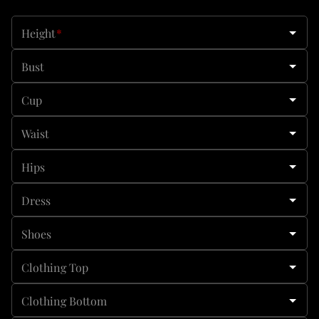
Height
*
Bust
Cup
Waist
Hips
Dress
Shoes
Clothing Top
Clothing Bottom