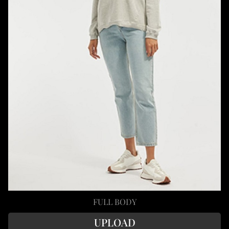
FULL BODY
UPLOAD