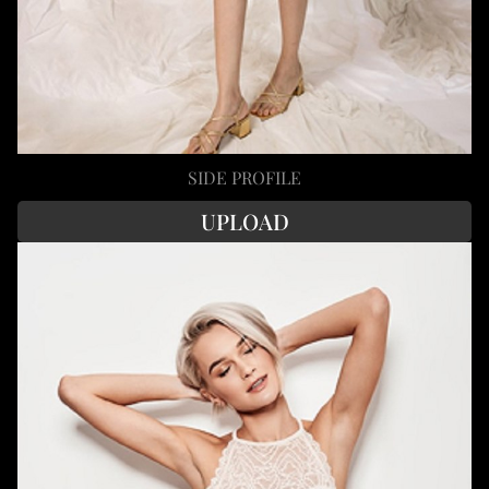
SIDE PROFILE
UPLOAD