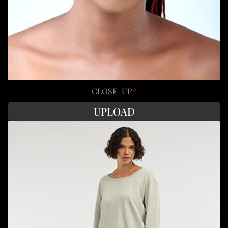
CLOSE-UP
*
UPLOAD