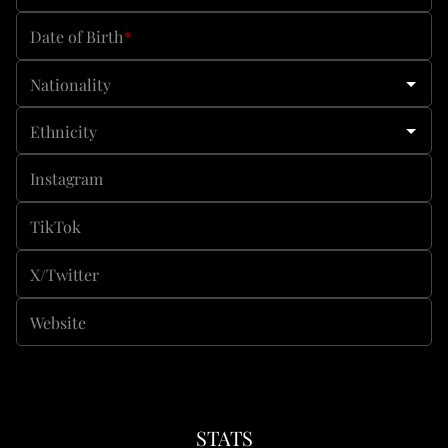
Date of Birth
*
Nationality
Ethnicity
Instagram
TikTok
X/Twitter
Website
STATS