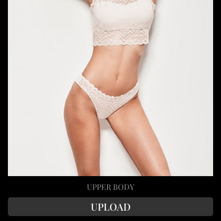
UPPER BODY
UPLOAD