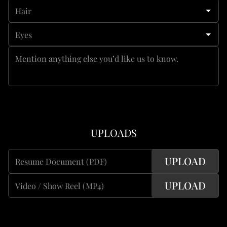
Hair
Eyes
Mention anything else you’d like us to know.
UPLOADS
UPLOAD
Resume Document (PDF)
UPLOAD
Video / Show Reel (MP4)