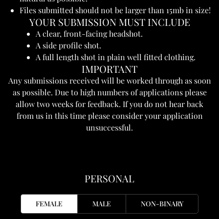
Files submitted should not be larger than 15mb in size!
YOUR SUBMISSION MUST INCLUDE
A clear, front-facing headshot.
A side profile shot.
A full length shot in plain well fitted clothing.
IMPORTANT
Any submissions received will be worked through as soon
as possible. Due to high numbers of applications please
allow two weeks for feedback. If you do not hear back
from us in this time please consider your application
unsuccessful.
PERSONAL
FEMALE
MALE
NON-BINARY