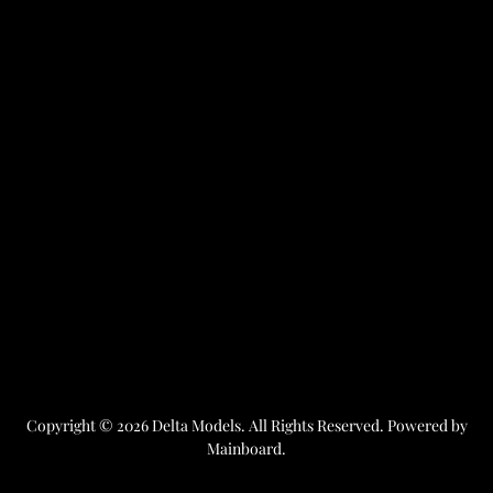
Copyright ©
2026
Delta Models
. All Rights Reserved. Powered by
Mainboard
.