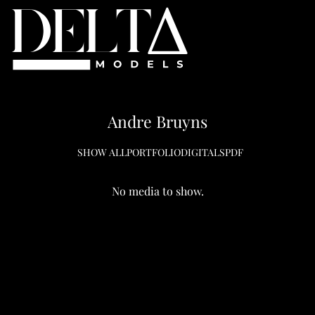
Andre
Bruyns
SHOW ALL
PORTFOLIO
DIGITALS
PDF
No media to show.